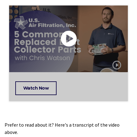
Watch Now
Prefer to read about it? Here's a transcript of the video
above.