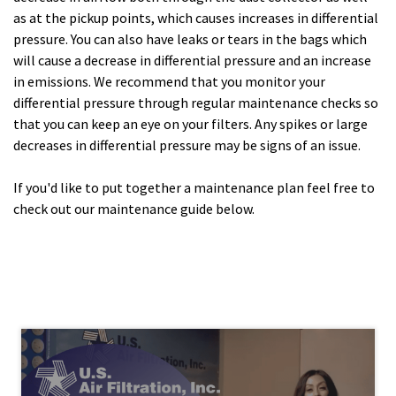
as at the pickup points, which causes increases in differential
pressure. You can also have leaks or tears in the bags which
will cause a decrease in differential pressure and an increase
in emissions. We recommend that you monitor your
differential pressure through regular maintenance checks so
that you can keep an eye on your filters. Any spikes or large
decreases in differential pressure may be signs of an issue.
If you'd like to put together a maintenance plan feel free to
check out our maintenance guide below.