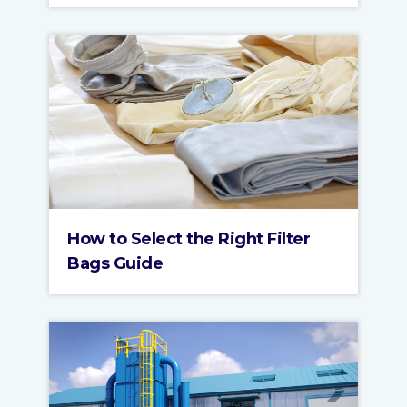
How to Select the Right Filter
Bags Guide