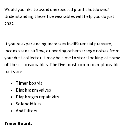
Would you like to avoid unexpected plant shutdowns?
Understanding these five wearables will help you do just
that.
If you're experiencing increases in differential pressure,
inconsistent airflow, or hearing other strange noises from
your dust collector it may be time to start looking at some
of these consumables. The five most common replaceable
parts are:
Timer boards
Diaphragm valves
Diaphragm repair kits
Solenoid kits
And Filters
Timer Boards