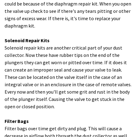
could be because of the diaphragm repair kit. When you open
the valve up check to see if there's any tears pitting or other
signs of excess wear. If there is, it's time to replace your
diaphragm kit.
Solenoid Repair Kits
Solenoid repair kits are another critical part of your dust
collector. Now these have rubber tips on the end of the
plungers they can get worn or pitted over time. If it does it
can create an improper seal and cause your valve to leak.
These can be located on the valve itself in the case of an
integral valve or in an enclosure in the case of remote valves.
Every now and then you'll get some grit and rust in the body
of the plunger itself. Causing the valve to get stuck in the
open or closed position.
Filter Bags
Filter bags over time get dirty and plug. This will cause a
decrease in airflow both through the dust collector as well