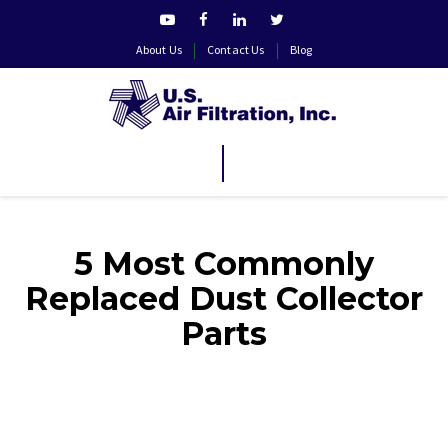
About Us
Contact Us
Blog
5 Most Commonly
Replaced Dust Collector
Parts