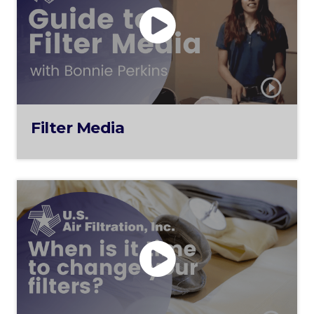
Filter Media