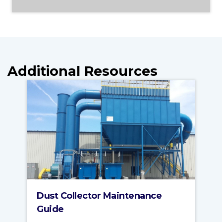
Additional Resources
Dust Collector Maintenance
Guide