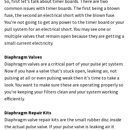
So, first let's talk about timer boards. There are two
common issues with timer boards. The first being a blown
fuse, the second an electrical short with the blown fuse.
You're not going to get any power to the timer board or your
pull system for an electrical short. You may see one or
multiple valves that remain open because they are getting a
small current electricity.
Diaphragm Valves
Diaphragm valves are a critical part of your pulse jet system.
Now if you have a valve that's stuck open, leaking air, not
pulsing at all or even pulsing weak then it's time to take a
look. You want to make sure these are operating properly so
you're keeping your filters clean and your system working
efficiently.
Diaphragm Repair Kits
Diaphragm valve repair kits are the small rubber disc inside
the actual pulse valve. If your pulse valve is leaking air it