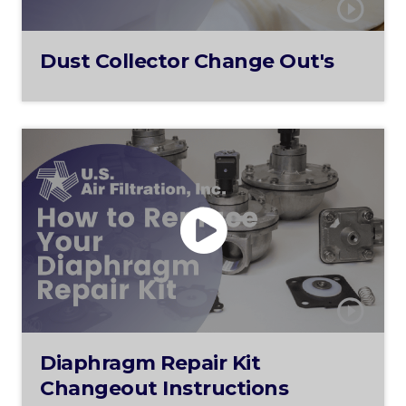
Dust Collector Change Out's
Diaphragm Repair Kit
Changeout Instructions